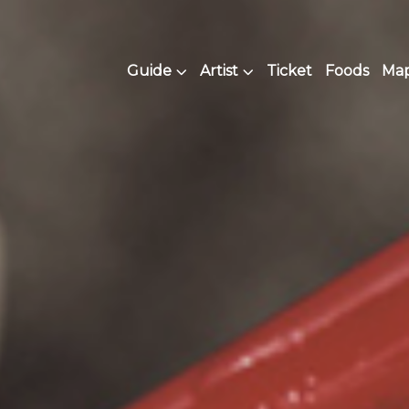
Guide
Artist
Ticket
Foods
Map 