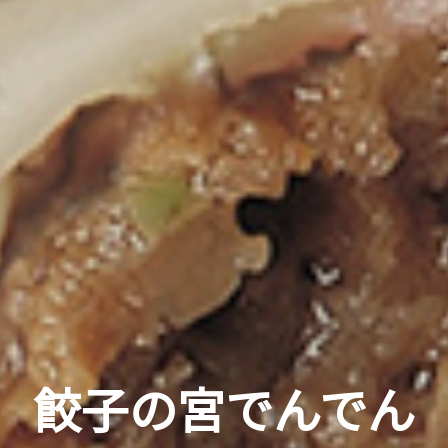
餃子の宮でんでん