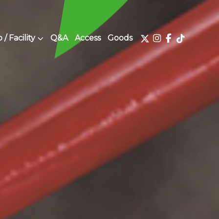
/ Facility
Q&A
Access
Goods