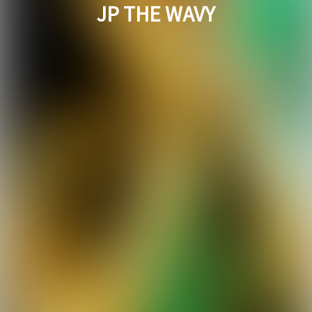
JP THE WAVY