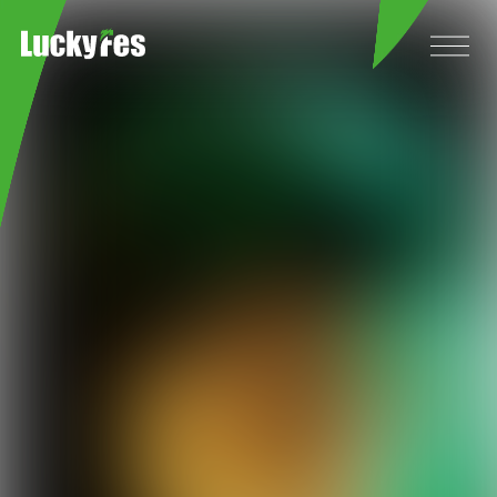
Skip
to
content