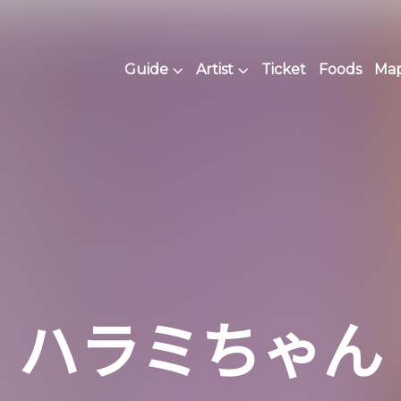
Guide
Artist
Ticket
Foods
Map 
ハラミちゃん