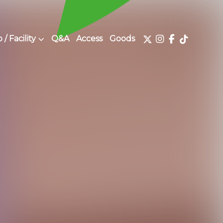
/ Facility
Q&A
Access
Goods