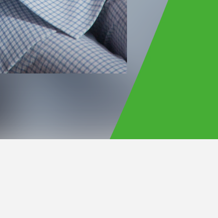
Official Site