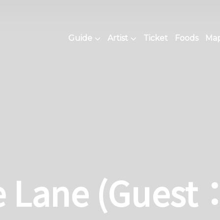
Guide
Artist
Ticket
Foods
Map 
e Lane (Guest