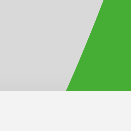
Official Site