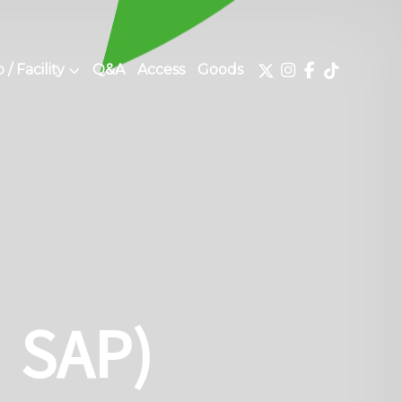
/ Facility
Q&A
Access
Goods
：SAP)