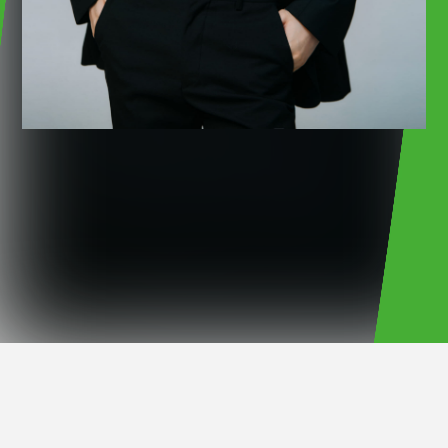
Official Site