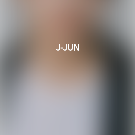
J-JUN