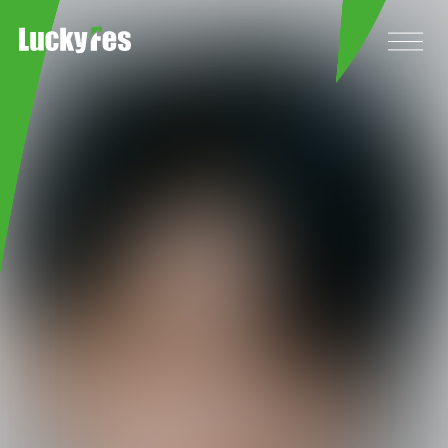
Skip
to
content